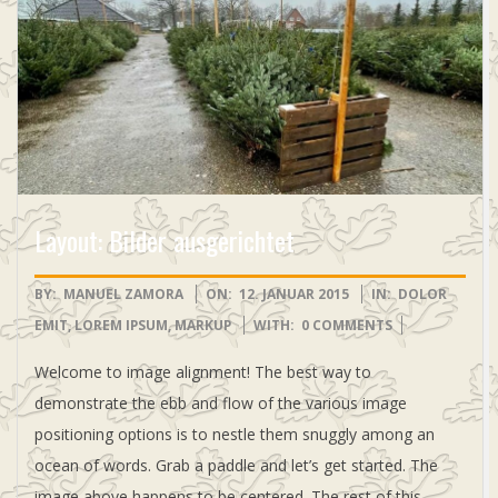
-
S
H
O
Layout: Bilder ausgerichtet
P
2015-
BY:
MANUEL ZAMORA
ON:
12. JANUAR 2015
IN:
DOLOR
01-
EMIT
,
LOREM IPSUM
,
MARKUP
WITH:
0 COMMENTS
12
Welcome to image alignment! The best way to
demonstrate the ebb and flow of the various image
positioning options is to nestle them snuggly among an
ocean of words. Grab a paddle and let’s get started. The
image above happens to be centered. The rest of this