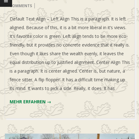
U
12
COMMENTS
Default Text Align – Left Align This is a paragraph. It is left
L
aligned. Because of this, it is a bit more liberal in it’s views.
E
It’s favorite color is green. Left align tends to be more eco-
friendly, but it provides no concrete evidence that it really is.
-
Even though it likes share the wealth evenly, it leaves the
equal distribution up to justified alignment. Center Align This
N
is a paragraph. It is center aligned. Center is, but nature, a
fence sitter. A flip flopper. It has a difficult time making up
O
its mind. It wants to pick a side. Really, it does. It has
MEHR ERFAHREN →
R
D