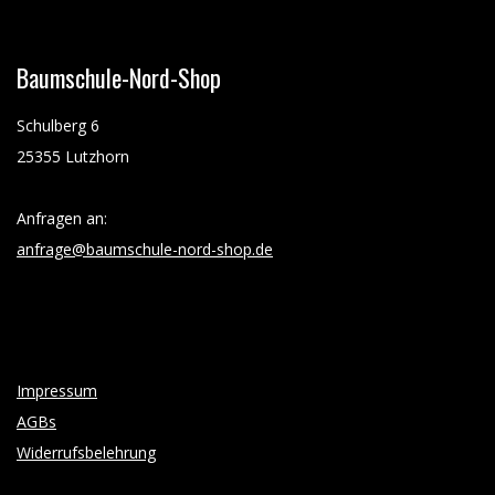
Baumschule-Nord-Shop
Schulberg 6
25355 Lutzhorn
Anfragen an:
anfrage@baumschule-nord-shop.de
Impressum
AGBs
Widerrufsbelehrung