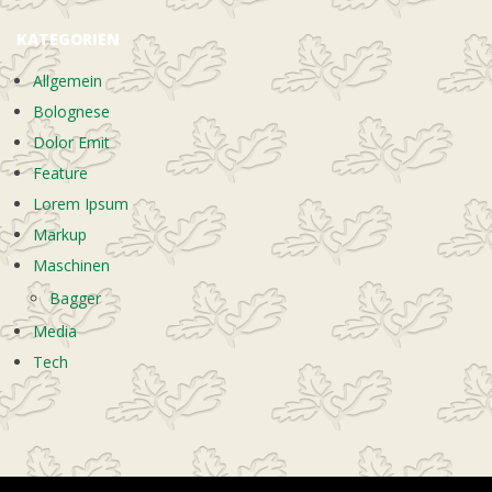
KATEGORIEN
Allgemein
Bolognese
Dolor Emit
Feature
Lorem Ipsum
Markup
Maschinen
Bagger
Media
Tech