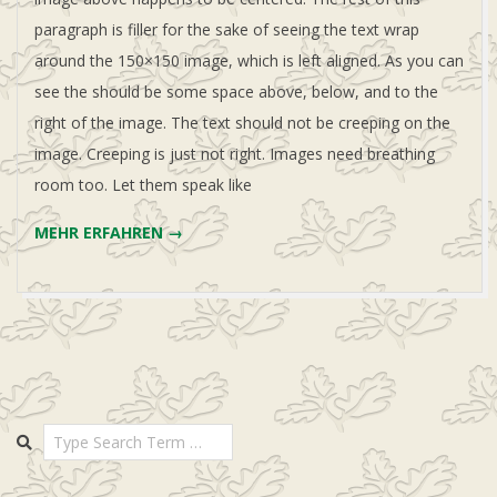
paragraph is filler for the sake of seeing the text wrap
around the 150×150 image, which is left aligned. As you can
see the should be some space above, below, and to the
right of the image. The text should not be creeping on the
image. Creeping is just not right. Images need breathing
room too. Let them speak like
MEHR ERFAHREN →
Search